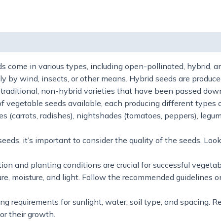
 (0)
 come in various types, including open-pollinated, hybrid, 
lly by wind, insects, or other means. Hybrid seeds are produce
re traditional, non-hybrid varieties that have been passed do
f vegetable seeds available, each producing different types
les (carrots, radishes), nightshades (tomatoes, peppers), legu
s, it’s important to consider the quality of the seeds. Look 
on and planting conditions are crucial for successful vegetab
re, moisture, and light. Follow the recommended guidelines o
g requirements for sunlight, water, soil type, and spacing. R
or their growth.