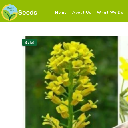
Home
About Us
What We Do
Sale!