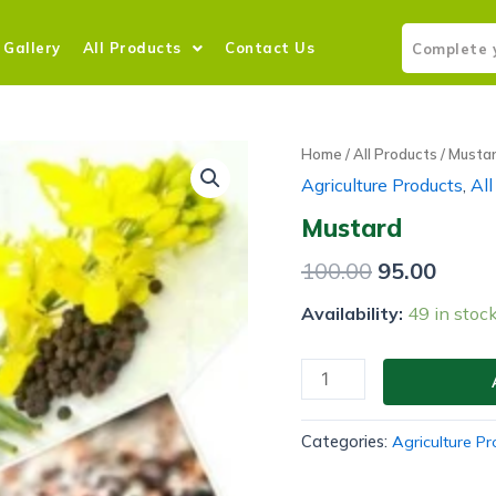
Gallery
All Products
Contact Us
Home
/
All Products
/ Musta
Agriculture Products
,
All
Mustard
100.00
95.00
Availability:
49 in stoc
Categories:
Agriculture P