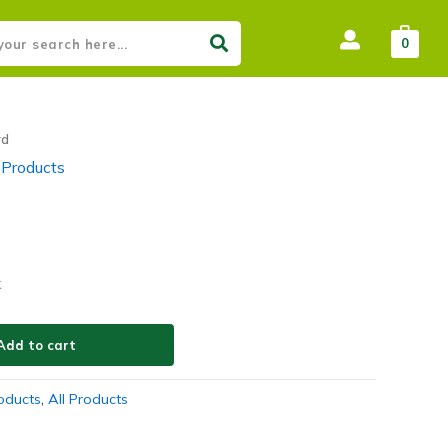
0
rd
 Products
k
Add to cart
roducts
,
All Products