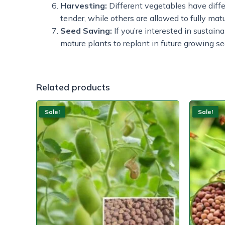
Harvesting:
Different vegetables have diff
tender, while others are allowed to fully mat
Seed Saving:
If you’re interested in sustain
mature plants to replant in future growing s
Related products
Sale!
Sale!
Sale!
Sale!