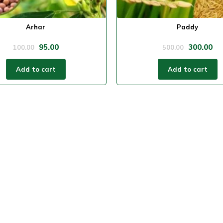
Arhar
Paddy
95.00
300.00
100.00
500.00
Add to cart
Add to cart