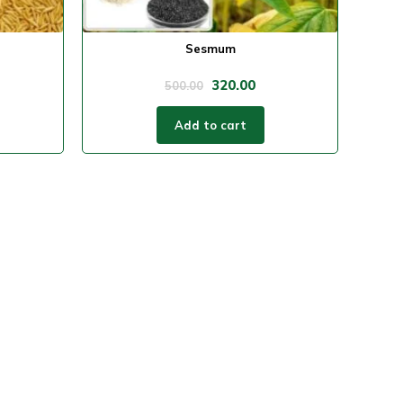
Sesmum
320.00
500.00
Add to cart