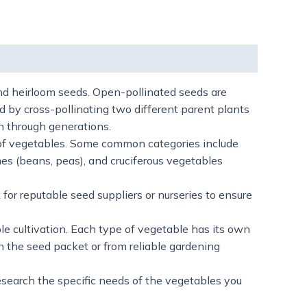
and heirloom seeds. Open-pollinated seeds are
d by cross-pollinating two different parent plants
wn through generations.
 of vegetables. Some common categories include
mes (beans, peas), and cruciferous vegetables
for reputable seed suppliers or nurseries to ensure
le cultivation. Each type of vegetable has its own
n the seed packet or from reliable gardening
esearch the specific needs of the vegetables you