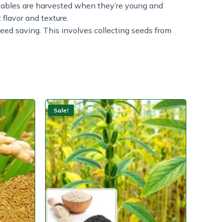
tables are harvested when they’re young and
 flavor and texture.
 seed saving. This involves collecting seeds from
Sale!
Sale!