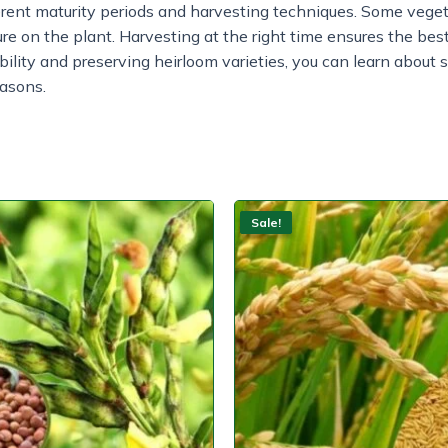
erent maturity periods and harvesting techniques. Some vege
ure on the plant. Harvesting at the right time ensures the best
ability and preserving heirloom varieties, you can learn about
easons.
Sale!
Sale!