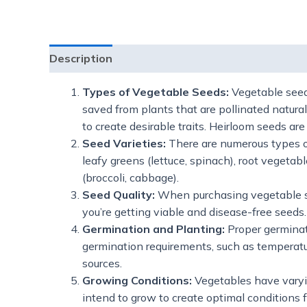
Description
Additional information
Reviews
Types of Vegetable Seeds:
Vegetable seeds
saved from plants that are pollinated natura
to create desirable traits. Heirloom seeds a
Seed Varieties:
There are numerous types o
leafy greens (lettuce, spinach), root vegetab
(broccoli, cabbage).
Seed Quality:
When purchasing vegetable seed
you’re getting viable and disease-free seeds.
Germination and Planting:
Proper germinati
germination requirements, such as temperatu
sources.
Growing Conditions:
Vegetables have varyin
intend to grow to create optimal conditions f