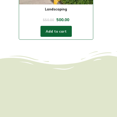
Landscaping
500.00
550.00
Add to cart