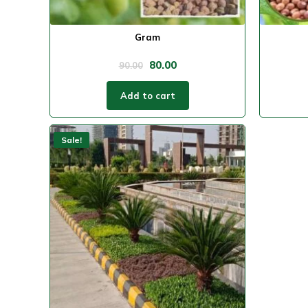
Gram
80.00
90.00
Add to cart
Sale!
Sale!