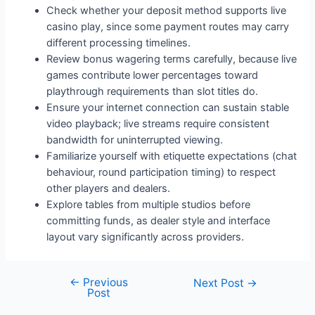
Check whether your deposit method supports live
casino play, since some payment routes may carry
different processing timelines.
Review bonus wagering terms carefully, because live
games contribute lower percentages toward
playthrough requirements than slot titles do.
Ensure your internet connection can sustain stable
video playback; live streams require consistent
bandwidth for uninterrupted viewing.
Familiarize yourself with etiquette expectations (chat
behaviour, round participation timing) to respect
other players and dealers.
Explore tables from multiple studios before
committing funds, as dealer style and interface
layout vary significantly across providers.
←
Previous
Next Post
→
Post