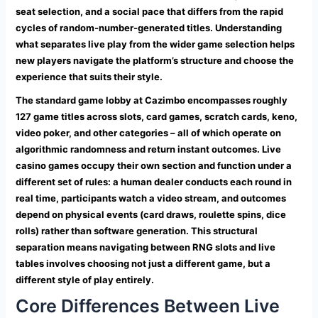
seat selection, and a social pace that differs from the rapid
cycles of random-number-generated titles. Understanding
what separates live play from the wider game selection helps
new players navigate the platform’s structure and choose the
experience that suits their style.
The standard game lobby at Cazimbo encompasses roughly
127 game titles across slots, card games, scratch cards, keno,
video poker, and other categories – all of which operate on
algorithmic randomness and return instant outcomes. Live
casino games occupy their own section and function under a
different set of rules: a human dealer conducts each round in
real time, participants watch a video stream, and outcomes
depend on physical events (card draws, roulette spins, dice
rolls) rather than software generation. This structural
separation means navigating between RNG slots and live
tables involves choosing not just a different game, but a
different style of play entirely.
Core Differences Between Live