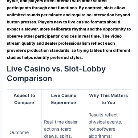
cycle, and players often interact with other seated
participants through chat functions. By contrast, slots allow
unlimited rounds per minute and require no interaction beyond
button presses. Players new to live casino formats should
expect a slower, more deliberate rhythm and the opportunity to
observe other participants’ choices in real time. The video
stream quality and dealer professionalism reflect each
provider’s production standards, so trying tables from different
studios helps identify preferred styles.
Live Casino vs. Slot-Lobby
Comparison
Aspect to
Live Casino
Why This Matters
Compare
Experience
to You
Results reflect
Real-time dealer
physical events,
actions (card
not software
Outcome
draws, spins,
algorithms;