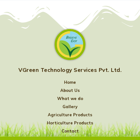
VGreen Technology Services Pvt. Ltd.
Home
About Us
What we do
Gallery
Agriculture Products
Horticulture Products
Contact