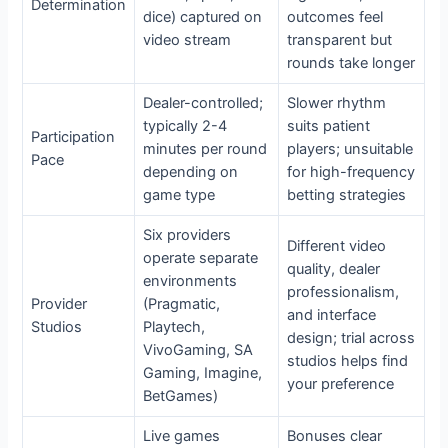
Determination
dice) captured on
outcomes feel
video stream
transparent but
rounds take longer
Dealer-controlled;
Slower rhythm
typically 2-4
suits patient
Participation
minutes per round
players; unsuitable
Pace
depending on
for high-frequency
game type
betting strategies
Six providers
Different video
operate separate
quality, dealer
environments
professionalism,
Provider
(Pragmatic,
and interface
Studios
Playtech,
design; trial across
VivoGaming, SA
studios helps find
Gaming, Imagine,
your preference
BetGames)
Live games
Bonuses clear