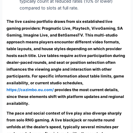
typically count at reduced rates (10% or lower)
compared to slots at full rate.
The live casino portfolio draws from six established live
gaming providers: Pragmatic Live, Playtech, VivoGaming, SA
Gaming, Imagine Live, and BetGamesTV. This multi-studio
approach means players encounter different video formats,
table layouts, and house styles depending on which provider
hosts each title. Live tables require active participation during
dealer-paced rounds, and seat or position selection often
influences the viewing angle and interaction with other
participants. For specific information about table limits, game
availability, or current studio schedules,
https://cazimbo.eu.com/
provides the most current details,
since these elements shift with platform updates and regional
availability.
The pace and social context of live play also diverge sharply
from solo RNG gaming. A live blackjack or roulette round
unfolds at the dealer’s speed, typically several minutes per