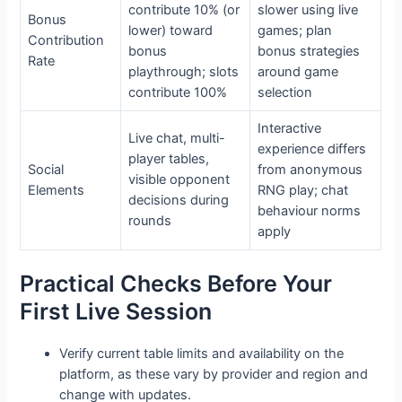
contribute 10% (or
slower using live
Bonus
lower) toward
games; plan
Contribution
bonus
bonus strategies
Rate
playthrough; slots
around game
contribute 100%
selection
Interactive
Live chat, multi-
experience differs
player tables,
Social
from anonymous
visible opponent
Elements
RNG play; chat
decisions during
behaviour norms
rounds
apply
Practical Checks Before Your
First Live Session
Verify current table limits and availability on the
platform, as these vary by provider and region and
change with updates.