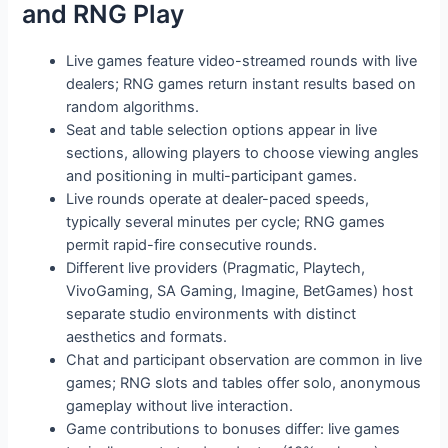
and RNG Play
Live games feature video-streamed rounds with live
dealers; RNG games return instant results based on
random algorithms.
Seat and table selection options appear in live
sections, allowing players to choose viewing angles
and positioning in multi-participant games.
Live rounds operate at dealer-paced speeds,
typically several minutes per cycle; RNG games
permit rapid-fire consecutive rounds.
Different live providers (Pragmatic, Playtech,
VivoGaming, SA Gaming, Imagine, BetGames) host
separate studio environments with distinct
aesthetics and formats.
Chat and participant observation are common in live
games; RNG slots and tables offer solo, anonymous
gameplay without live interaction.
Game contributions to bonuses differ: live games