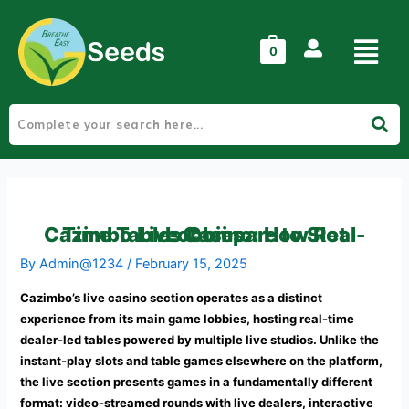
0
Cazimbo Live Casino: How Real-Time Tables Compare to Slot Lobbies
By
Admin@1234
/
February 15, 2025
Cazimbo’s live casino section operates as a distinct
experience from its main game lobbies, hosting real-time
dealer-led tables powered by multiple live studios. Unlike the
instant-play slots and table games elsewhere on the platform,
the live section presents games in a fundamentally different
format: video-streamed rounds with live dealers, interactive