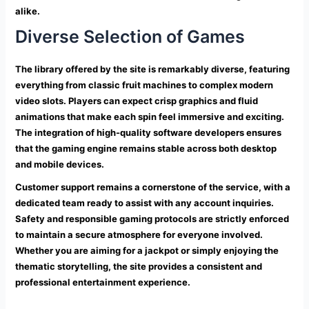
alike.
Diverse Selection of Games
The library offered by the site is remarkably diverse, featuring
everything from classic fruit machines to complex modern
video slots. Players can expect crisp graphics and fluid
animations that make each spin feel immersive and exciting.
The integration of high-quality software developers ensures
that the gaming engine remains stable across both desktop
and mobile devices.
Customer support remains a cornerstone of the service, with a
dedicated team ready to assist with any account inquiries.
Safety and responsible gaming protocols are strictly enforced
to maintain a secure atmosphere for everyone involved.
Whether you are aiming for a jackpot or simply enjoying the
thematic storytelling, the site provides a consistent and
professional entertainment experience.