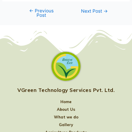
←
Previous
Next Post
→
Post
VGreen Technology Services Pvt. Ltd.
Home
About Us
What we do
Gallery