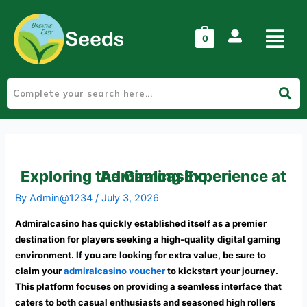
0
Exploring the Gaming Experience at Admiralcasino
By
Admin@1234
/
July 3, 2026
Admiralcasino has quickly established itself as a premier
destination for players seeking a high-quality digital gaming
environment. If you are looking for extra value, be sure to
claim your
admiralcasino voucher
to kickstart your journey.
This platform focuses on providing a seamless interface that
caters to both casual enthusiasts and seasoned high rollers