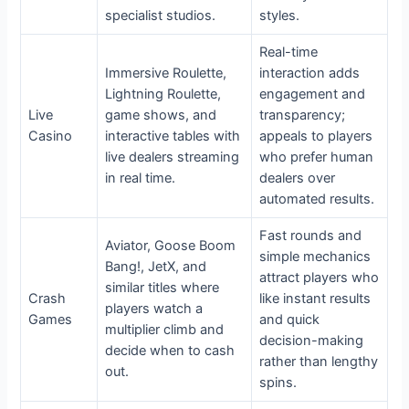
specialist studios.
styles.
Real-time
Immersive Roulette,
interaction adds
Lightning Roulette,
engagement and
Live
game shows, and
transparency;
Casino
interactive tables with
appeals to players
live dealers streaming
who prefer human
in real time.
dealers over
automated results.
Fast rounds and
Aviator, Goose Boom
simple mechanics
Bang!, JetX, and
attract players who
similar titles where
Crash
like instant results
players watch a
Games
and quick
multiplier climb and
decision-making
decide when to cash
rather than lengthy
out.
spins.