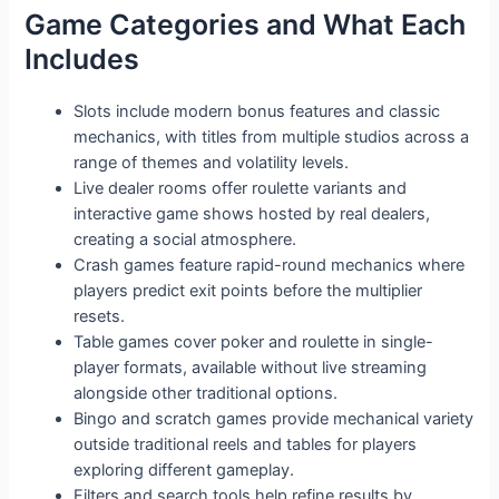
Game Categories and What Each
Includes
Slots include modern bonus features and classic
mechanics, with titles from multiple studios across a
range of themes and volatility levels.
Live dealer rooms offer roulette variants and
interactive game shows hosted by real dealers,
creating a social atmosphere.
Crash games feature rapid-round mechanics where
players predict exit points before the multiplier
resets.
Table games cover poker and roulette in single-
player formats, available without live streaming
alongside other traditional options.
Bingo and scratch games provide mechanical variety
outside traditional reels and tables for players
exploring different gameplay.
Filters and search tools help refine results by