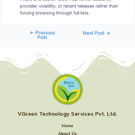
provider, volatility, or recent releases rather than
forcing browsing through full lists.
←
Previous
Next Post
→
Post
VGreen Technology Services Pvt. Ltd.
Home
About Us