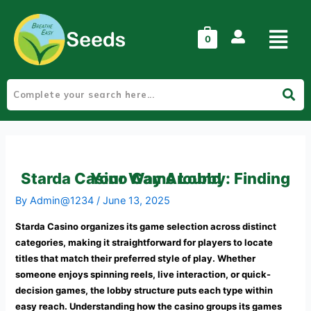
0
Starda Casino Game Lobby: Finding Your Way Around
By
Admin@1234
/
June 13, 2025
Starda Casino organizes its game selection across distinct
categories, making it straightforward for players to locate
titles that match their preferred style of play. Whether
someone enjoys spinning reels, live interaction, or quick-
decision games, the lobby structure puts each type within
easy reach. Understanding how the casino groups its games