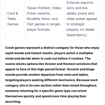
Extends beyond
Texas Hold’em, Video
slots and live
Card &
Poker variants,
tables; poker and
Table
Roulette, Keno, and
video poker appeal
Games
Fish games in single-
to strategic
player formats.
players; no dealer
dependency.
Crash games represent a distinct category for those who enjoy
rapid rounds and instant results: players watch a multiplier
climb and decide when to cash out before it crashes. The
casino stocks options like Aviator and themed variations that
appeal to fans of this high-paced format. Scratch and bingo
rounds provide another departure from reels and tables,
targeting players seeking different mechanics. Because each
category sits in its own section rather than mixed throughout,
someone returning for a specific game type can orient
themselves quickly and spend more time playing than
searching.