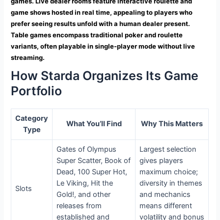
games. Live dealer rooms feature interactive roulette and
game shows hosted in real time, appealing to players who
prefer seeing results unfold with a human dealer present.
Table games encompass traditional poker and roulette
variants, often playable in single-player mode without live
streaming.
How Starda Organizes Its Game
Portfolio
Category
What You’ll Find
Why This Matters
Type
Gates of Olympus
Largest selection
Super Scatter, Book of
gives players
Dead, 100 Super Hot,
maximum choice;
Le Viking, Hit the
diversity in themes
Slots
Gold!, and other
and mechanics
releases from
means different
established and
volatility and bonus