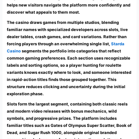
helps new visitors navigate the platform more confidently and
discover what appeals to them most.
The casino draws games from multiple studios, blending
familiar names with specialized developers across slots, live
dealer tables, crash games, and card variations. Rather than
forcing players through an overwhelming single list,
Starda
Casino
segments the portfolio into categories that reflect
common gaming preferences. Each section uses recognizable
labels and sorting options, so a player hunting for roulette
variants knows exactly where to look, and someone interested
in rapid-action titles finds those grouped together. This
structure reduces clicking and uncertainty during the initial
exploration phase.
Slots form the largest segment, containing both classic reels
and modern video releases with bonus mechanics, wild
symbols, and progressive prizes. The platform includes
familiar titles such as Gates of Olympus Super Scatter, Book of
Dead, and Sugar Rush 1000, alongside original branded