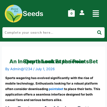
0
An In-Depth Look at the PointsBet Sportsbook Experience
By
Admin@1234
/
July 1, 2026
Sports wagering has evolved significantly with the rise of
mobile technology. Enthusiasts looking for a robust platform
often consider downloading
pointsbet
to place their bets. This
application offers a seamless interface designed for both
casual fans and serious bettors alike.