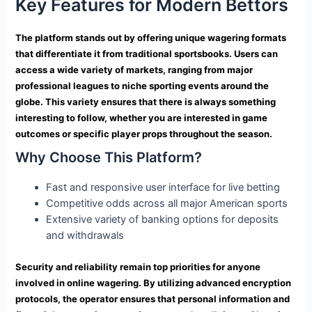
Key Features for Modern Bettors
The platform stands out by offering unique wagering formats
that differentiate it from traditional sportsbooks. Users can
access a wide variety of markets, ranging from major
professional leagues to niche sporting events around the
globe. This variety ensures that there is always something
interesting to follow, whether you are interested in game
outcomes or specific player props throughout the season.
Why Choose This Platform?
Fast and responsive user interface for live betting
Competitive odds across all major American sports
Extensive variety of banking options for deposits
and withdrawals
Security and reliability remain top priorities for anyone
involved in online wagering. By utilizing advanced encryption
protocols, the operator ensures that personal information and