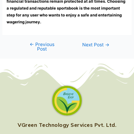
financial transactions remain protected at all times. Choosing
a regulated and reputable sportsbook is the most important
step for any user who wants to enjoy a safe and entertaining
wagering journey.
←
Previous
Next Post
→
Post
VGreen Technology Services Pvt. Ltd.