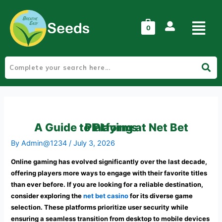
0
A Guide to Playing at Net Bet Platforms
By
Admin@1234
/
July 3, 2026
Online gaming has evolved significantly over the last decade,
offering players more ways to engage with their favorite titles
than ever before. If you are looking for a reliable destination,
consider exploring the
net bet casino
for its diverse game
selection. These platforms prioritize user security while
ensuring a seamless transition from desktop to mobile devices