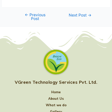
←
Previous
Next Post
→
Post
VGreen Technology Services Pvt. Ltd.
Home
About Us
What we do
Gallery