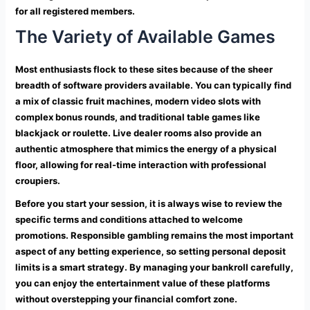
for all registered members.
The Variety of Available Games
Most enthusiasts flock to these sites because of the sheer
breadth of software providers available. You can typically find
a mix of classic fruit machines, modern video slots with
complex bonus rounds, and traditional table games like
blackjack or roulette. Live dealer rooms also provide an
authentic atmosphere that mimics the energy of a physical
floor, allowing for real-time interaction with professional
croupiers.
Before you start your session, it is always wise to review the
specific terms and conditions attached to welcome
promotions. Responsible gambling remains the most important
aspect of any betting experience, so setting personal deposit
limits is a smart strategy. By managing your bankroll carefully,
you can enjoy the entertainment value of these platforms
without overstepping your financial comfort zone.