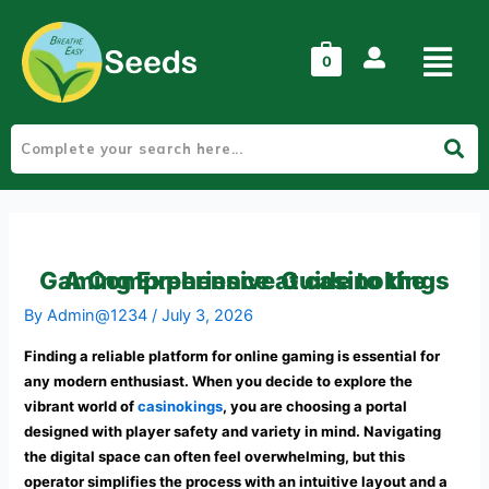
0
A Comprehensive Guide to the Gaming Experience at casinokings
By
Admin@1234
/
July 3, 2026
Finding a reliable platform for online gaming is essential for
any modern enthusiast. When you decide to explore the
vibrant world of
casinokings
, you are choosing a portal
designed with player safety and variety in mind. Navigating
the digital space can often feel overwhelming, but this
operator simplifies the process with an intuitive layout and a