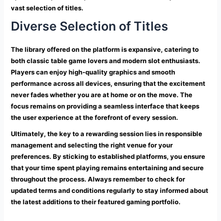
vast selection of titles.
Diverse Selection of Titles
The library offered on the platform is expansive, catering to
both classic table game lovers and modern slot enthusiasts.
Players can enjoy high-quality graphics and smooth
performance across all devices, ensuring that the excitement
never fades whether you are at home or on the move. The
focus remains on providing a seamless interface that keeps
the user experience at the forefront of every session.
Ultimately, the key to a rewarding session lies in responsible
management and selecting the right venue for your
preferences. By sticking to established platforms, you ensure
that your time spent playing remains entertaining and secure
throughout the process. Always remember to check for
updated terms and conditions regularly to stay informed about
the latest additions to their featured gaming portfolio.