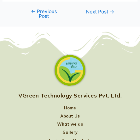
←
Previous
Next Post
→
Post
VGreen Technology Services Pvt. Ltd.
Home
About Us
What we do
Gallery